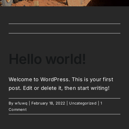
Hello world!
Welcome to WordPress. This is your first
post. Edit or delete it, then start writing!
By
w1uwq
|
February 18, 2022
|
Uncategorized
|
1
Comment