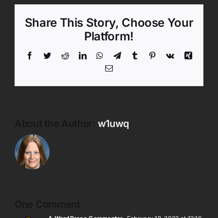
Share This Story, Choose Your
Platform!
Facebook
Twitter
Reddit
LinkedIn
WhatsApp
Telegram
Tumblr
Pinterest
Vk
Xing
Email
About the Author:
w1uwq
One Comment