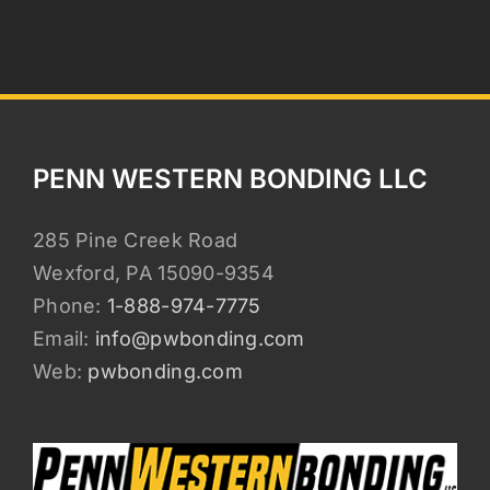
PENN WESTERN BONDING LLC
285 Pine Creek Road
Wexford, PA 15090-9354
Phone:
1-888-974-7775
Email:
info@pwbonding.com
Web:
pwbonding.com