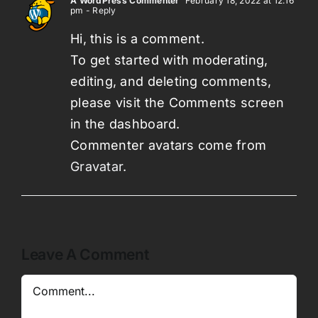
A WordPress Commenter
February 18, 2022 at 12:16
pm
- Reply
Hi, this is a comment.
To get started with moderating,
editing, and deleting comments,
please visit the Comments screen
in the dashboard.
Commenter avatars come from
Gravatar
.
Leave A Comment
Comment