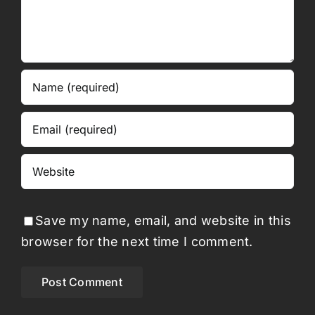
Save my name, email, and website in this
browser for the next time I comment.