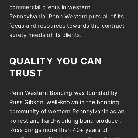
commercial clients in western
Pennsylvania. Penn Western puts all of its
focus and resources towards the contract
surety needs of its clients.
QUALITY YOU CAN
TRUST
Penn Western Bonding was founded by
Russ Gibson, well-known in the bonding
community of western Pennsylvania as an
honest and hard-working bond producer.
Russ brings more than 40+ years of