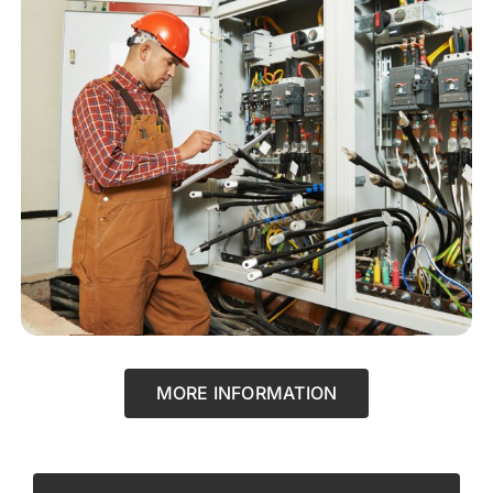
MORE INFORMATION