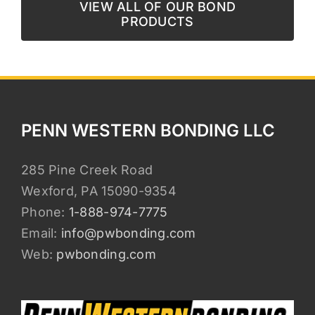
VIEW ALL OF OUR BOND
PRODUCTS
PENN WESTERN BONDING LLC
285 Pine Creek Road
Wexford, PA 15090-9354
Phone:
1-888-974-7775
Email:
info@pwbonding.com
Web:
pwbonding.com