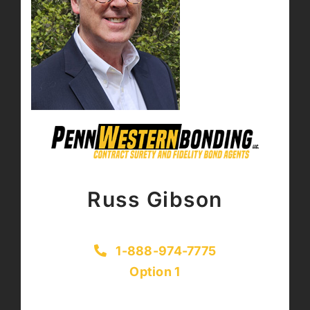
Russ Gibson
1-888-974-7775
Option 1