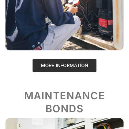
MORE INFORMATION
MAINTENANCE
BONDS