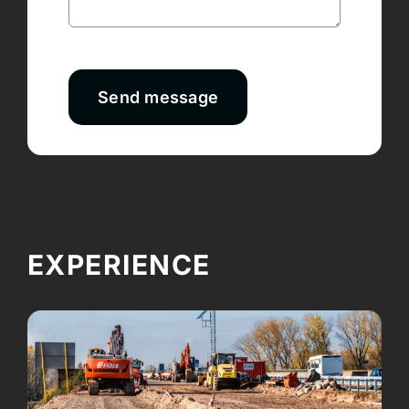
Send message
EXPERIENCE