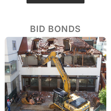
BID BONDS