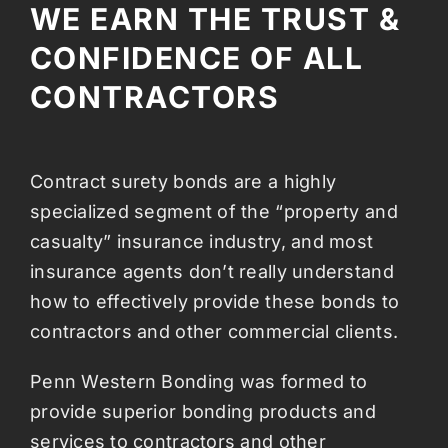
WE EARN THE TRUST &
CONFIDENCE OF ALL
CONTRACTORS
Contract surety bonds are a highly
specialized segment of the “property and
casualty” insurance industry, and most
insurance agents don’t really understand
how to effectively provide these bonds to
contractors and other commercial clients.
Penn Western Bonding was formed to
provide superior bonding products and
services to contractors and other