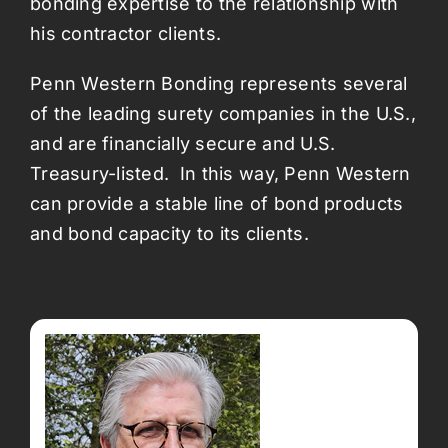
bonding expertise to the relationship with
his contractor clients.
Penn Western Bonding represents several
of the leading surety companies in the U.S.,
and are financially secure and U.S.
Treasury-listed. In this way, Penn Western
can provide a stable line of bond products
and bond capacity to its clients.