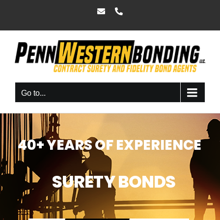
Skip
Email
Phone
to
content
Go to...
40+ YEARS OF EXPERIENCE
SURETY BONDS