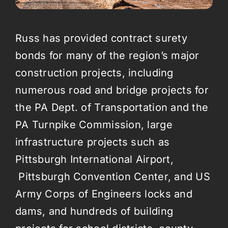
Russ has provided contract surety
bonds for many of the region’s major
construction projects, including
numerous road and bridge projects for
the PA Dept. of Transportation and the
PA Turnpike Commission, large
infrastructure projects such as
Pittsburgh International Airport,
Pittsburgh Convention Center, and US
Army Corps of Engineers locks and
dams, and hundreds of building