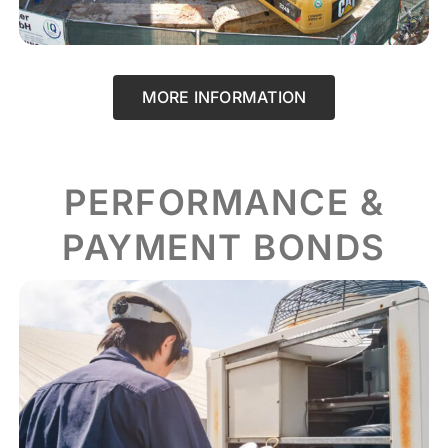
MORE INFORMATION
PERFORMANCE &
PAYMENT BONDS