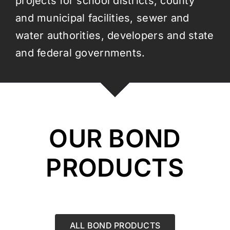
projects for school districts, county
and municipal facilities, sewer and
water authorities, developers and state
and federal governments.
OUR BOND
PRODUCTS
ALL BOND PRODUCTS