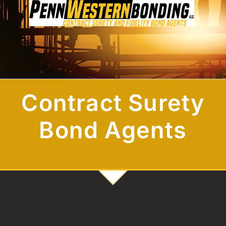
Contract Surety
Bond Agents